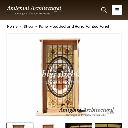
Home
»
Shop
»
Panel – Leaded and Hand Painted Panel