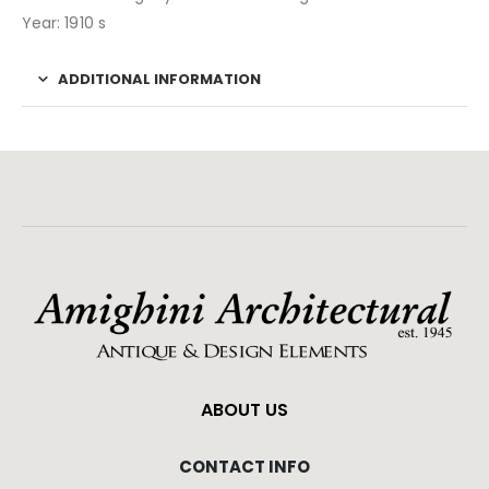
Year: 1910 s
ADDITIONAL INFORMATION
ABOUT US
CONTACT INFO