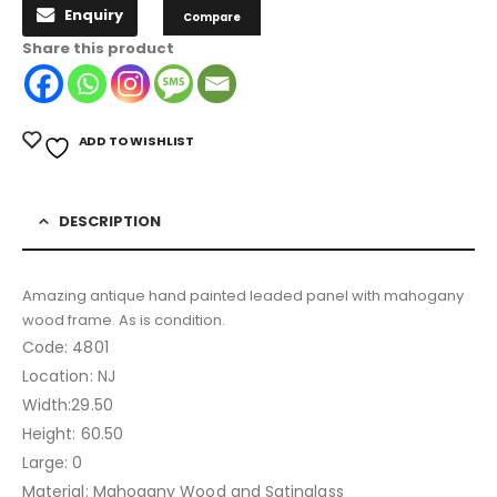
Enquiry
Compare
Share this product
ADD TO WISHLIST
DESCRIPTION
Amazing antique hand painted leaded panel with mahogany
wood frame. As is condition.
Code: 4801
Location: NJ
Width:29.50
Height: 60.50
Large: 0
Material: Mahogany Wood and Satinglass