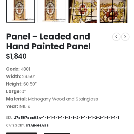
Panel – Leaded and
Hand Painted Panel
$
1,840
Code:
4801
Width:
29.50″
Height:
60.50″
Large:
0″
Material:
Mahogany Wood and Stainglass
Year:
1910 s
SKU:
27B587BBE83A-1-1-1-1-1-1-1-3-1-2-1-1-1-1-2-2-1-1-1-1-1
CATEGORY:
STAINGLASS