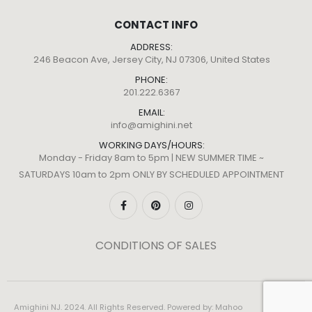
CONTACT INFO
ADDRESS:
246 Beacon Ave, Jersey City, NJ 07306, United States
PHONE:
201.222.6367
EMAIL:
info@amighini.net
WORKING DAYS/HOURS:
Monday - Friday 8am to 5pm | NEW SUMMER TIME ~
SATURDAYS 10am to 2pm ONLY BY SCHEDULED APPOINTMENT
CONDITIONS OF SALES
Amighini NJ. 2024. All Rights Reserved. Powered by:
Mahoo