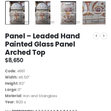
Panel – Leaded Hand
Painted Glass Panel
Arched Top
$
8,650
Code:
4961
Width:
46.50″
Height:
83″
Large:
0″
Material:
Iron and Stainglass
Year:
1920 s