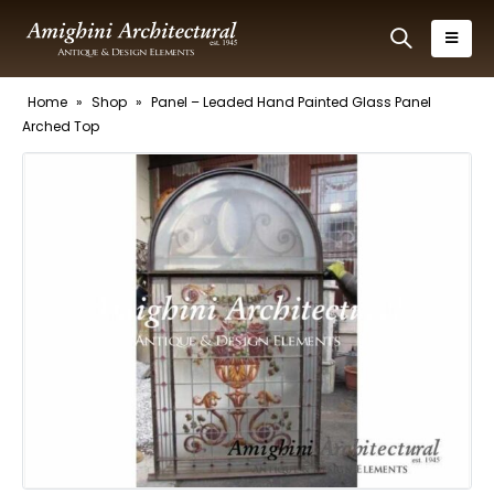
Home
»
Shop
»
Panel – Leaded Hand Painted Glass Panel
Arched Top