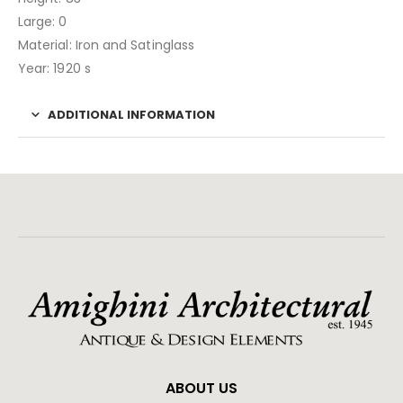
Large: 0
Material: Iron and Satinglass
Year: 1920 s
ADDITIONAL INFORMATION
ABOUT US