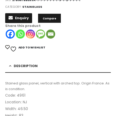
SKU:
27B587BBE83A-1-1-1-1-1-1-1-3-1-2-1-1-1-1
CATEGORY:
STAINGLASS
Enquiry
Compare
Share this product
ADD TO WISHLIST
DESCRIPTION
Stained glass panel, vertical with arched top. Origin France. As
is condition.
Code: 4961
Location: NJ
Width: 46.50
Height: 83