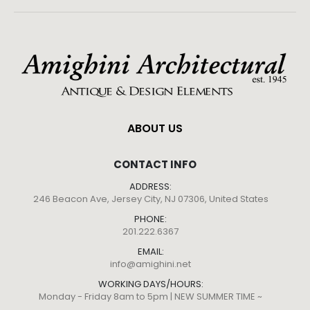
ABOUT US
CONTACT INFO
ADDRESS:
246 Beacon Ave, Jersey City, NJ 07306, United States
PHONE:
201.222.6367
EMAIL:
info@amighini.net
WORKING DAYS/HOURS:
Monday - Friday 8am to 5pm | NEW SUMMER TIME ~