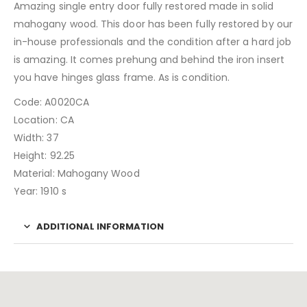
Amazing single entry door fully restored made in solid
mahogany wood. This door has been fully restored by our
in-house professionals and the condition after a hard job
is amazing. It comes prehung and behind the iron insert
you have hinges glass frame. As is condition.
Code: A0020CA
Location: CA
Width: 37
Height: 92.25
Material: Mahogany Wood
Year: 1910 s
ADDITIONAL INFORMATION