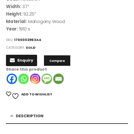
Width:
37″
Height:
92.25″
Material:
Mahogany Wood
Year:
1910 s
SKU:
1700002963A4
CATEGORY:
SOLD
Enquiry
Compare
Share this product
ADD TO WISHLIST
DESCRIPTION