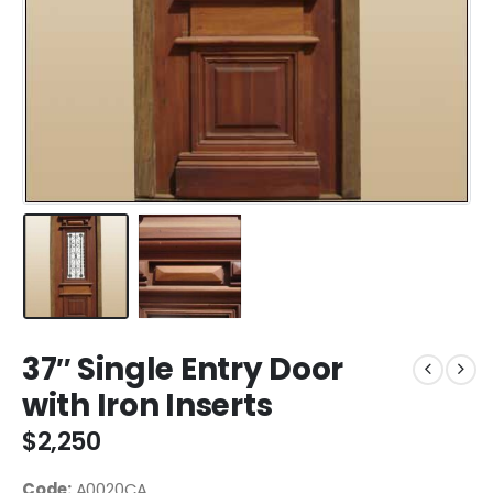
37″ Single Entry Door
with Iron Inserts
$
2,250
Code:
A0020CA