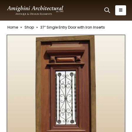
Home
»
Shop
»
37″ Single Entry Door with Iron Inserts