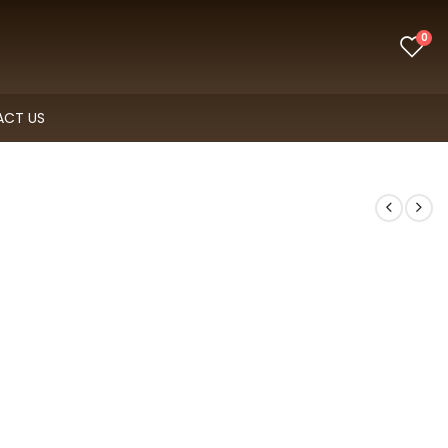
0
CT US