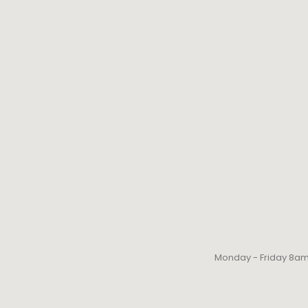
Monday - Friday 8a