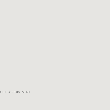
EDULED APPOINTMENT