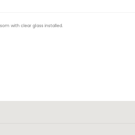
som with clear glass installed.