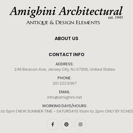
ABOUT US
CONTACT INFO
ADDRESS:
246 Beacon Ave, Jersey City, NJ 07306, United States
PHONE:
201.222.6367
EMAIL:
info@amighini.net
WORKING DAYS/HOURS:
m to 5pm | NEW SUMMER TIME ~ SATURDAYS 10am to 2pm ONLY BY SCH