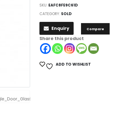
SKU:
EAFC8FE9C61D
CATEGORY:
SOLD
Enquiry
Compare
Share this product
ADD TO WISHLIST