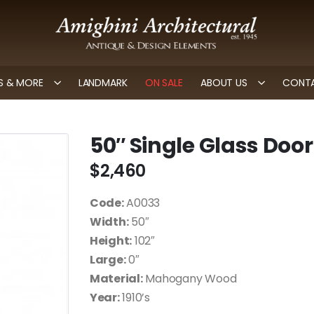
 & MORE
LANDMARK
ON SALE
ABOUT US
CONTA
50″ Single Glass Door
$
2,460
Code:
A0033
Width:
50″
Height:
102″
Large:
0″
Material:
Mahogany Wood
Year:
1910’s