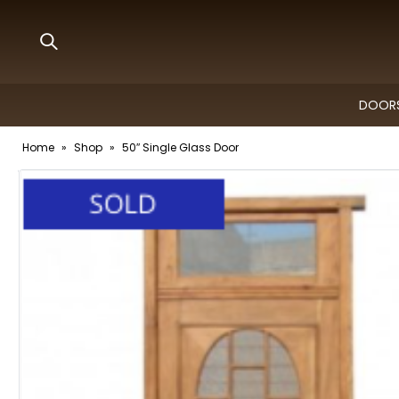
DOORS
Home
»
Shop
»
50″ Single Glass Door