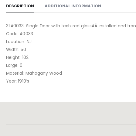
DESCRIPTION
ADDITIONAL INFORMATION
31.A0033. Single Door with textured glassAÂ installed and tran
Code: A0033
Location: NJ
Width: 50
Height: 102
Large: 0
Material: Mahogany Wood
Year: 1910’s