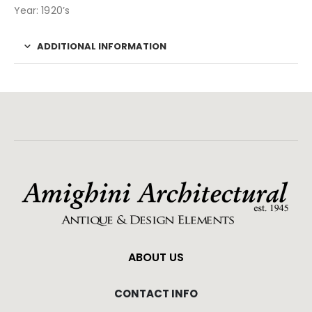
Year: 1920’s
ADDITIONAL INFORMATION
ABOUT US
CONTACT INFO