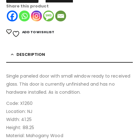
Share this product
ADD TO WISHLIST
DESCRIPTION
Single paneled door with small window ready to received
glass. This door is currently unfinished and has no
hardware installed. As is condition.
Code: X1260
Location: NJ
Width: 41.25
Height: 88.25
Material: Mahogany Wood