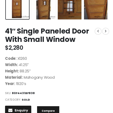
41″ Single Paneled Door
With Small Window
$
2,280
Code:
X1260
Width:
41.25″
Height:
88.25″
Material:
Mahogany Wood
Year:
1920’s
SKU:
80F4431BF838
CATEGORY:
SOLD
Enquiry
Compare