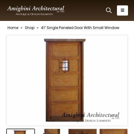
Home
»
Shop
»
41″ Single Paneled Door With Small Window