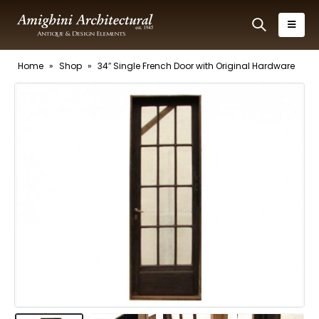
Home
»
Shop
»
34″ Single French Door with Original Hardware