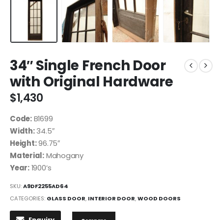
34″ Single French Door
with Original Hardware
$
1,430
Code:
B1699
Width:
34.5″
Height:
96.75″
Material:
Mahogany
Year:
1900’s
SKU:
A9DF2255AD64
CATEGORIES:
GLASS DOOR
,
INTERIOR DOOR
,
WOOD DOORS
Enquiry