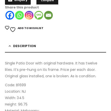
Compare
Share this product
ADD TO WISHLIST
DESCRIPTION
Single Patio Door with original hardware. It has twelve
lites. It’s pre-hung on its frame. Price per each door.
Original glass installed, one is broken. As is condition.
Code: B1699
Location: NJ
Width: 34.5
Height: 96.75
Material: Mahogany