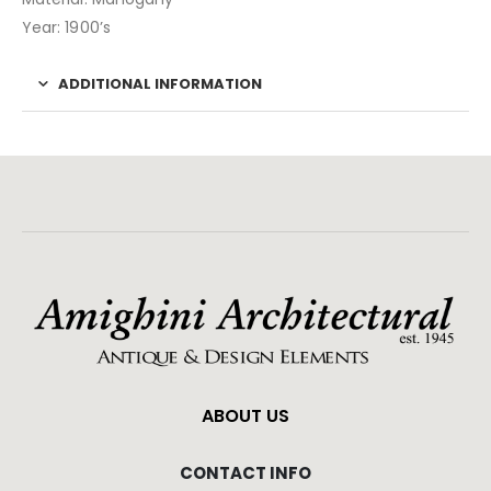
Year: 1900’s
ADDITIONAL INFORMATION
ABOUT US
CONTACT INFO