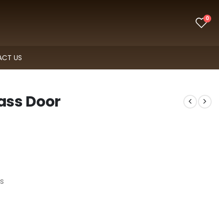
0
CT US
lass Door
s