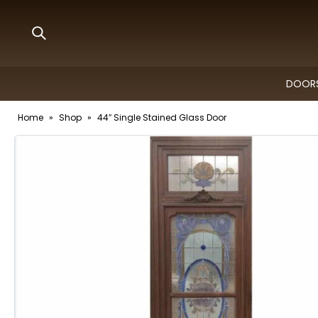
DOORS
Home
»
Shop
»
44″ Single Stained Glass Door