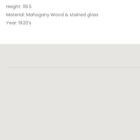
Height: 116.5
Material: Mahogany Wood & stained glass
Year: 1920’s