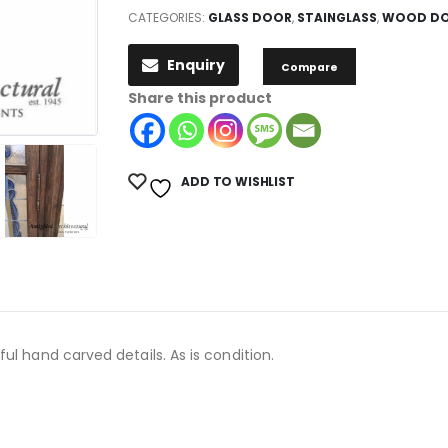
CATEGORIES:
GLASS DOOR
,
STAINGLASS
,
WOOD D
Enquiry
Compare
Share this product
ADD TO WISHLIST
ul hand carved details. As is condition.