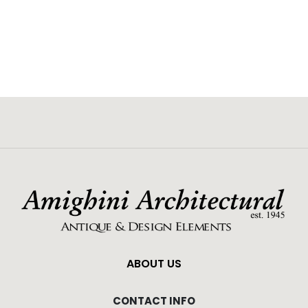
ABOUT US
CONTACT INFO