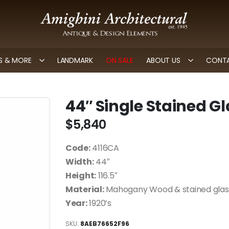
 & MORE
LANDMARK
ON SALE
ABOUT US
CONTA
44″ Single Stained G
$
5,840
Code:
4116CA
Width:
44″
Height:
116.5″
Material:
Mahogany Wood & stained glas
Year:
1920’s
SKU:
8AEB76652F96