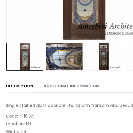
DESCRIPTION
ADDITIONAL INFORMATION
Single stained glass door pre -hung with transom and beautif
Code: 4116CA
Location: NJ
Width: 44