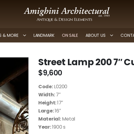
 & MORE
LANDMARK
ON SALE
ABOUT US
CONTA
Street Lamp 200 7″ C
$
9,600
Code:
L0200
Width:
7″
Height:
17″
Large:
16″
Material:
Metal
Year:
1900 s