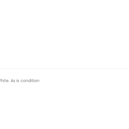
hite. As is condition