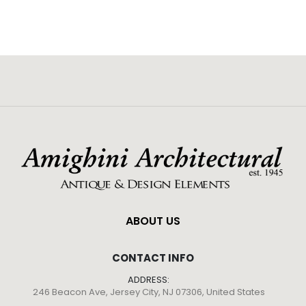
ABOUT US
CONTACT INFO
ADDRESS:
246 Beacon Ave, Jersey City, NJ 07306, United States