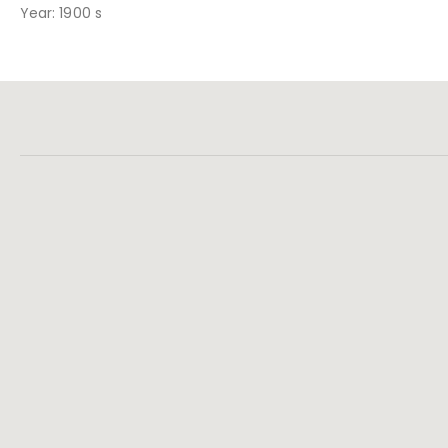
Year: 1900 s