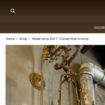
DOORS
Home
»
Shop
»
Street Lamp 200 7″ Curved Wall Sconce