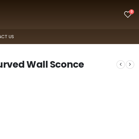
0
CT US
urved Wall Sconce