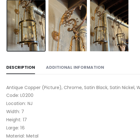
DESCRIPTION
ADDITIONAL INFORMATION
Antique Copper (Picture), Chrome, Satin Black, Satin Nickel, W
Code: L0200
Location: NJ
Width: 7
Height: 17
Large: 16
Material: Metal