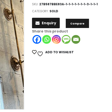
SKU:
27B587BBE83A-1-1-1-1-1-1-1-3-1-1-1
CATEGORY:
SOLD
Enquiry
Compare
Share this product
ADD TO WISHLIST