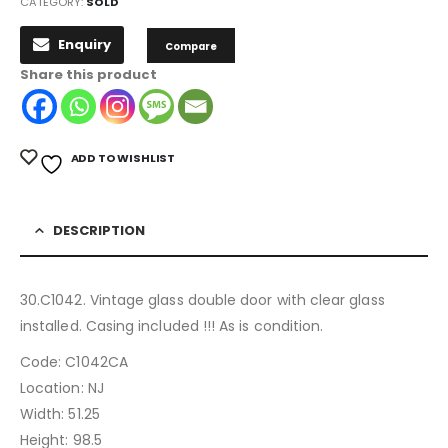
CATEGORY:
SOLD
Enquiry
Compare
Share this product
ADD TO WISHLIST
DESCRIPTION
30.C1042. Vintage glass double door with clear glass
installed. Casing included !!! As is condition.
Code: C1042CA
Location: NJ
Width: 51.25
Height: 98.5