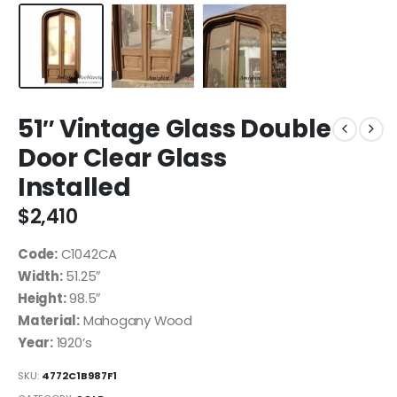
51″ Vintage Glass Double
Door Clear Glass
Installed
$
2,410
Code:
C1042CA
Width:
51.25″
Height:
98.5″
Material:
Mahogany Wood
Year:
1920’s
SKU:
4772C1B987F1