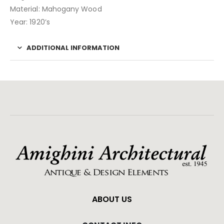
Material: Mahogany Wood
Year: 1920’s
ADDITIONAL INFORMATION
ABOUT US