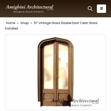
Home
»
Shop
»
51″ Vintage Glass Double Door Clear Glass
Installed