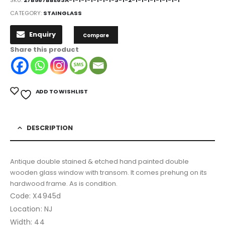
CATEGORY:
STAINGLASS
Enquiry
Compare
Share this product
ADD TO WISHLIST
DESCRIPTION
Antique double stained & etched hand painted double
wooden glass window with transom. It comes prehung on its
hardwood frame. As is condition.
Code: X4945d
Location: NJ
Width: 44