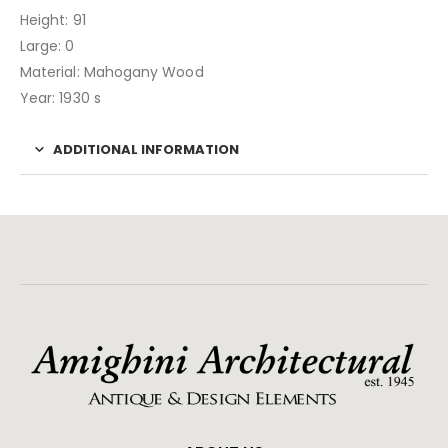
Height: 91
Large: 0
Material: Mahogany Wood
Year: 1930 s
ADDITIONAL INFORMATION