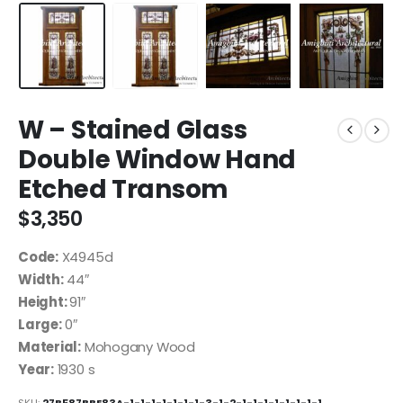
W – Stained Glass
Double Window Hand
Etched Transom
$
3,350
Code:
X4945d
Width:
44″
Height:
91″
Large:
0″
Material:
Mohogany Wood
Year:
1930 s
SKU:
27B587BBE83A-1-1-1-1-1-1-1-3-1-2-1-1-1-1-1-1-1-1