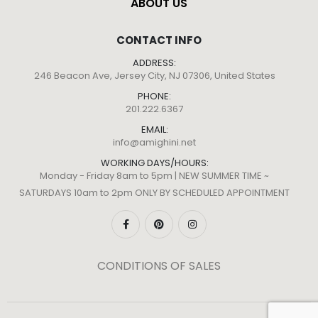
ABOUT US
CONTACT INFO
ADDRESS:
246 Beacon Ave, Jersey City, NJ 07306, United States
PHONE:
201.222.6367
EMAIL:
info@amighini.net
WORKING DAYS/HOURS:
Monday - Friday 8am to 5pm | NEW SUMMER TIME ~
SATURDAYS 10am to 2pm ONLY BY SCHEDULED APPOINTMENT
CONDITIONS OF SALES