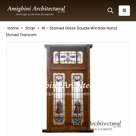
Home
»
Shop
»
W – Stained Glass Double Window Hand
Etched Transom