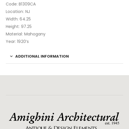
Code: B1309CA
Location: NJ
Width: 64.25
Height: 97.25
Material: Mahogany
Year: 1920’s
ADDITIONAL INFORMATION