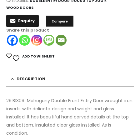
CATEGORIES:
DOUBLE ENTRY DOOR
,
ROUND TOP DOOR
,
WOOD DOORS
Enquiry
Compare
Share this product
ADD TO WISHLIST
DESCRIPTION
29.B1309. Mahogany Double Front Entry Door wrought iron
inserts with delicate design and weight and glass
installed. It has beautiful hand carved details at the top
and bottom. Insulated clear glass installed. As is
condition.