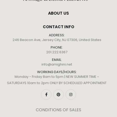
ABOUT US
CONTACT INFO
ADDRESS:
246 Beacon Ave, Jersey City, NJ 07306, United States
PHONE:
201.222.6367
EMAIL:
info@amighini.net
WORKING DAYS/HOURS:
Monday - Friday 8am to 5pm | NEW SUMMER TIME ~
SATURDAYS 10am to 2pm ONLY BY SCHEDULED APPOINTMENT
CONDITIONS OF SALES