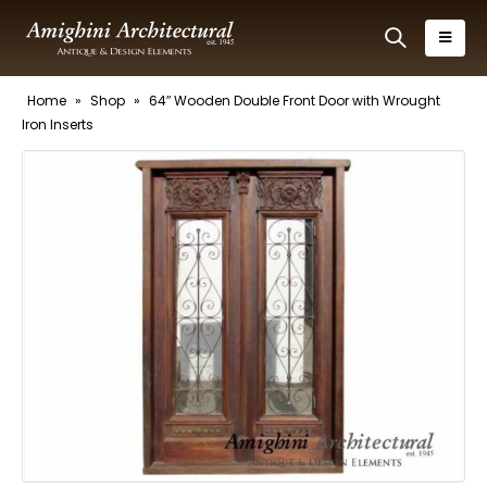
Home
»
Shop
»
64″ Wooden Double Front Door with Wrought
Iron Inserts