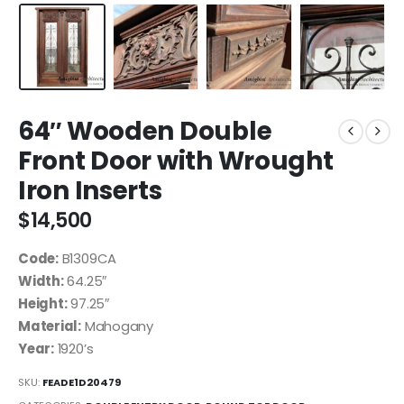
64″ Wooden Double
Front Door with Wrought
Iron Inserts
$
14,500
Code:
B1309CA
Width:
64.25″
Height:
97.25″
Material:
Mahogany
Year:
1920’s
SKU:
FEADE1D20479