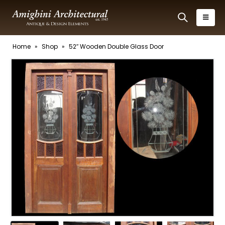
Home
»
Shop
»
52″ Wooden Double Glass Door