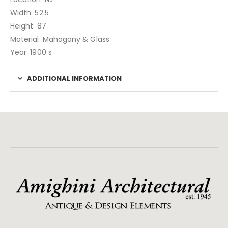
Width: 52.5
Height: 87
Material: Mahogany & Glass
Year: 1900 s
ADDITIONAL INFORMATION