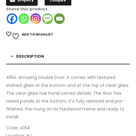
Compare
Share this product
ADD TO WISHLIST
DESCRIPTION
4164. Amazing Double Door. It comes with textured
stained glass at the bottom and at the top of clear glass.
The clear glass has hand carved details. The door has
raised panels at the bottom. It’s fully restored and pre-
finished. Pre-hung on its hardwood frame and ready to
install.
Code: 4164
Location: NJ