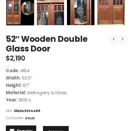
52″ Wooden Double
Glass Door
$
2,190
Code:
4164
Width:
52.5″
Height:
87″
Material:
Mahogany & Glass
Year:
1900 s
SKU:
25E2A30F4489
CATEGORY:
SOLD
Enquiry