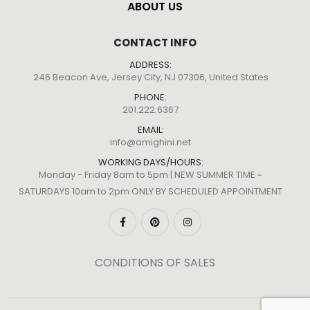
ABOUT US
CONTACT INFO
ADDRESS:
246 Beacon Ave, Jersey City, NJ 07306, United States
PHONE:
201.222.6367
EMAIL:
info@amighini.net
WORKING DAYS/HOURS:
Monday - Friday 8am to 5pm | NEW SUMMER TIME ~
SATURDAYS 10am to 2pm ONLY BY SCHEDULED APPOINTMENT
CONDITIONS OF SALES