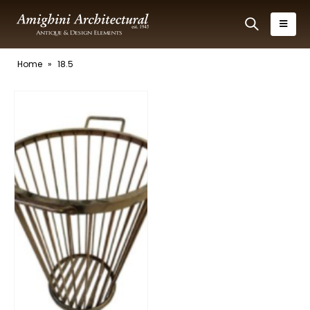
Home
»
18.5