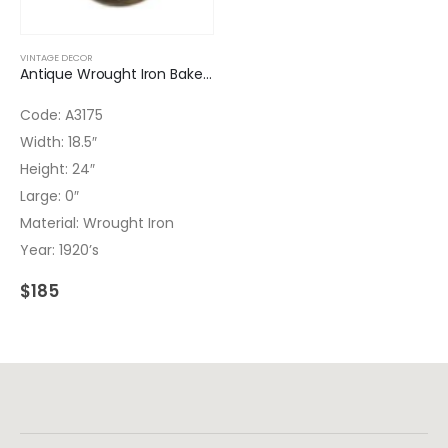
VINTAGE DECOR
Antique Wrought Iron Bakery Basket
Code: A3175
Width: 18.5″
Height: 24″
Large: 0″
Material: Wrought Iron
Year: 1920’s
$
185