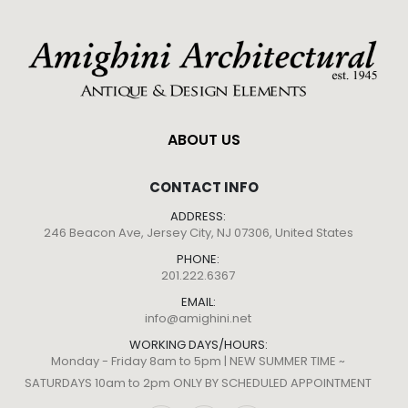
ABOUT US
CONTACT INFO
ADDRESS:
246 Beacon Ave, Jersey City, NJ 07306, United States
PHONE:
201.222.6367
EMAIL:
info@amighini.net
WORKING DAYS/HOURS:
Monday - Friday 8am to 5pm | NEW SUMMER TIME ~
SATURDAYS 10am to 2pm ONLY BY SCHEDULED APPOINTMENT