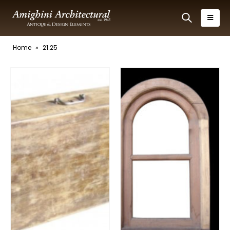
Home
»
21.25