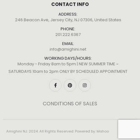
CONTACT INFO
ADDRESS:
246 Beacon Ave, Jersey City, NJ 07306, United States
PHONE:
201.222.6367
EMAIL:
info@amighini.net
WORKING DAYS/HOURS:
Monday - Friday 8am to 5pm | NEW SUMMER TIME ~
SATURDAYS 10am to 2pm ONLY BY SCHEDULED APPOINTMENT
CONDITIONS OF SALES
Amighini NJ. 2024. All Rights Reserved. Powered by:
Mahoo