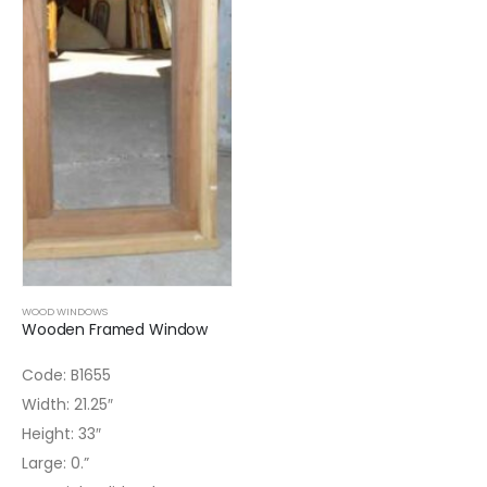
WOOD WINDOWS
Wooden Framed Window
Code: B1655
Width: 21.25″
Height: 33″
Large: 0.”