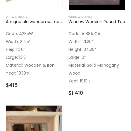
VINTAGE DECOR
WOOD WINDOWS
Antique old wooden suitcase metal handle
Window Wooden Round Top
Code: 4235W
Code: A1881cCA
Width: 21.25″
Width: 21.25″
Height: 6″
Height: 34.25″
Large: 13.5″
Large: 0″
Material: Wooden & Iron
Material: Solid Mahogany
Year: 1930’s
Wood
Year: 1910 s
$
415
$
1,410