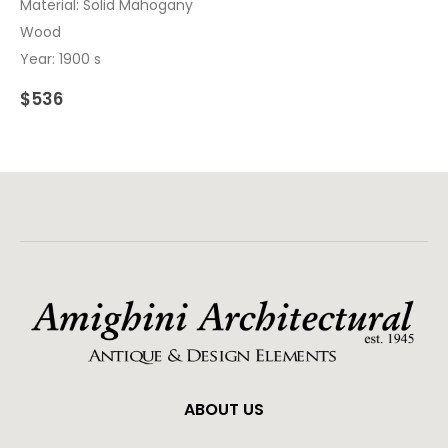
Material: Solid Mahogany
Wood
Year: 1900 s
$
536
ABOUT US