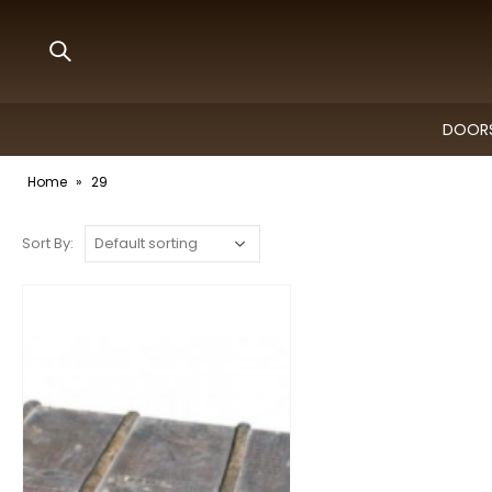
DOORS
Home
»
29
Sort By: