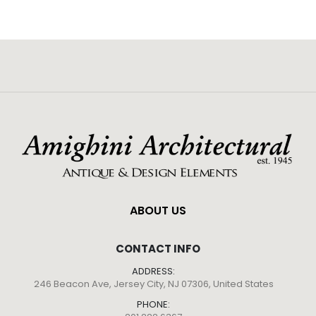
ABOUT US
CONTACT INFO
ADDRESS:
246 Beacon Ave, Jersey City, NJ 07306, United States
PHONE: