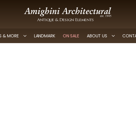
 & MORE
LANDMARK
ON SALE
ABOUT US
CONTA