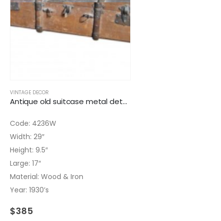
VINTAGE DECOR
Antique old suitcase metal details
Code: 4236W
Width: 29″
Height: 9.5″
Large: 17″
Material: Wood & Iron
Year: 1930’s
$
385