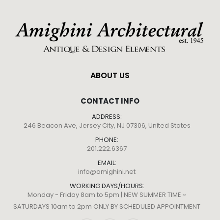
ABOUT US
CONTACT INFO
ADDRESS:
246 Beacon Ave, Jersey City, NJ 07306, United States
PHONE:
201.222.6367
EMAIL:
info@amighini.net
WORKING DAYS/HOURS:
Monday - Friday 8am to 5pm | NEW SUMMER TIME ~
SATURDAYS 10am to 2pm ONLY BY SCHEDULED APPOINTMENT