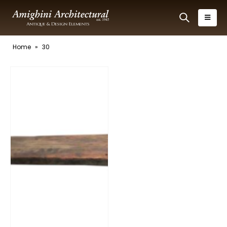
Home
»
30