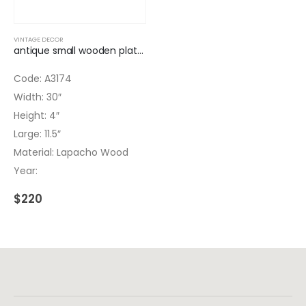
VINTAGE DECOR
antique small wooden platform
Code: A3174
Width: 30″
Height: 4″
Large: 11.5″
Material: Lapacho Wood
Year:
$
220