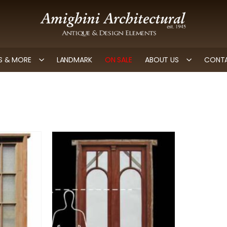
 & MORE
LANDMARK
ON SALE
ABOUT US
CONTA