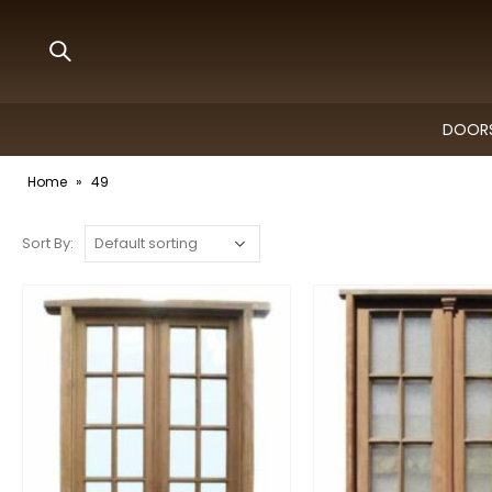
DOORS
Home
»
49
Sort By: