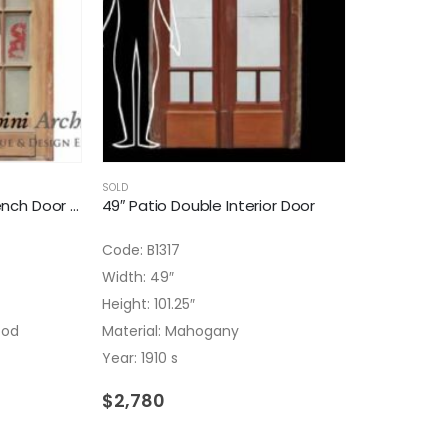
SOLD
49″ Antique Double French Door With Frosted Glass
49″ Patio Double Interior Door
Code: B1317
Width: 49″
Height: 101.25″
ood
Material: Mahogany
Year: 1910 s
$
2,780