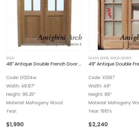
SOLD
GLASS DOOR
,
WOOD DOORS
48″ Antique Double French Door Glass Installed
Code: D1204w
Code: X1087
Width: 48.87″
Width: 49″
Height: 96.25″
Height: 86″
Material: Mahogany Wood
Material: Mahogany W
Year:
Year: 1910’s
$
1,990
$
2,240