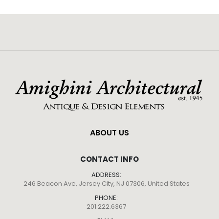
ABOUT US
CONTACT INFO
ADDRESS:
246 Beacon Ave, Jersey City, NJ 07306, United States
PHONE:
201.222.6367