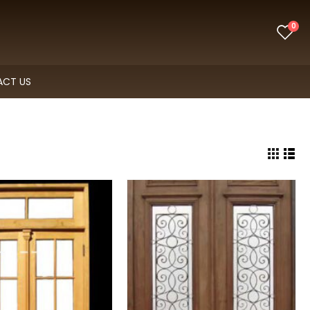
0
CT US