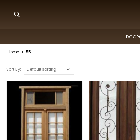
DOORS
Home
»
55
Sort By: