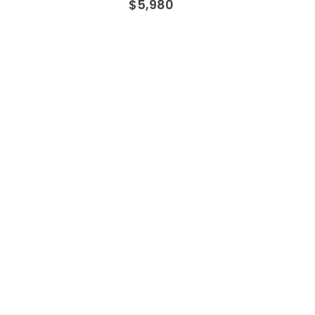
$
5,980