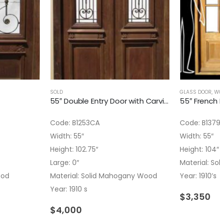
SOLD
GLASS DOOR
,
W
55″ Double Entry Door with Carving Details
Code: B1253CA
Code: B137
Width: 55″
Width: 55″
Height: 102.75″
Height: 104″
Large: 0″
Material: 
ood
Material: Solid Mahogany Wood
Year: 1910’s
Year: 1910 s
$
3,350
$
4,000