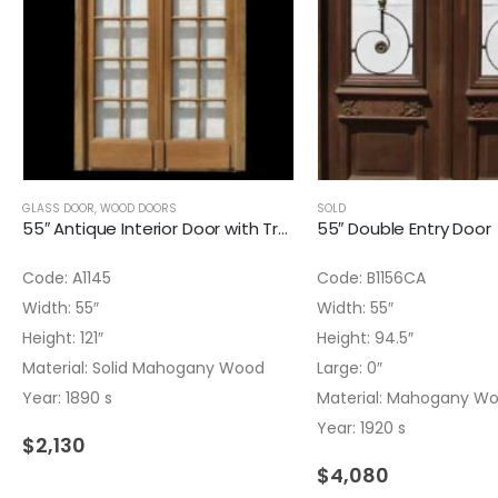
GLASS DOOR
,
WOOD DOORS
SOLD
55″ Antique Interior Door with Transom
55″ Double Entry Door
Code: A1145
Code: B1156CA
Width: 55″
Width: 55″
Height: 121″
Height: 94.5″
Material: Solid Mahogany Wood
Large: 0″
Year: 1890 s
Material: Mahogany W
Year: 1920 s
$
2,130
$
4,080