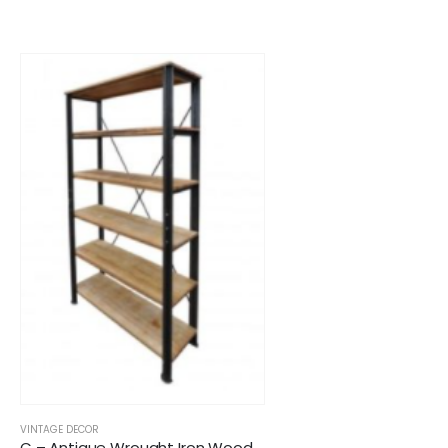
VINTAGE DECOR
C – Antique Wrought Iron Wooden Shelf