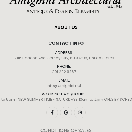
ABOUT US
CONTACT INFO
ADDRESS:
246 Beacon Ave, Jersey City, NJ 07306, United States
PHONE:
201.222.6367
EMAIL:
info@amighini.net
WORKING DAYS/HOURS:
m to 5pm | NEW SUMMER TIME ~ SATURDAYS 10am to 2pm ONLY BY SCH
CONDITIONS OF SALES