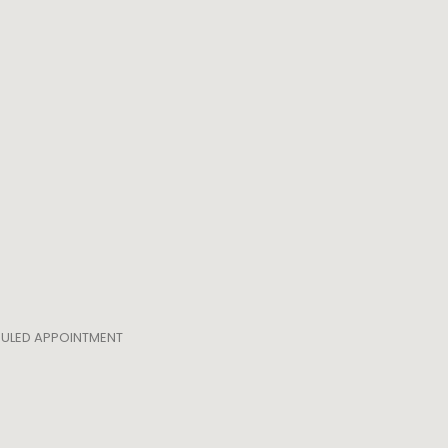
EDULED APPOINTMENT