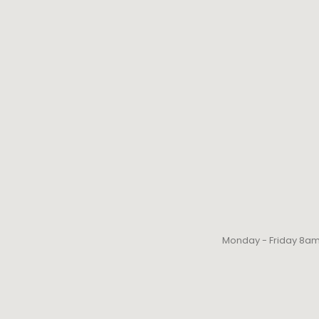
Monday - Friday 8a