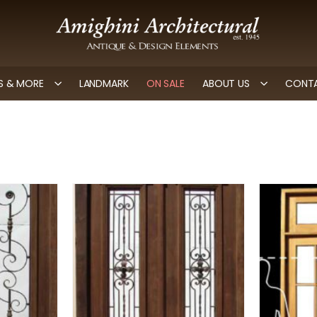
 & MORE
LANDMARK
ON SALE
ABOUT US
CONTA