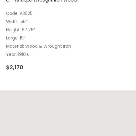
Code: A3025
Width: 55″
Height: 87.75″
Large: 19″
Material: Wood & Wrought Iron
Year: 1910’s
$
2,170