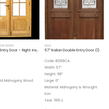
OOD DOORS
SOLD
55″ French Entry Door – Right inswing
57″ Italian Double Entry Door (1)
9
Code: B1268CA
Width: 57″
Height: 98″
Solid Mahogany Wood
Large: 0″
Material: Mahogany & Wrought
Iron
Year: 1910 s