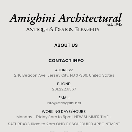
ABOUT US
CONTACT INFO
ADDRESS:
246 Beacon Ave, Jersey City, NJ 07306, United States
PHONE:
201.222.6367
EMAIL:
info@amighini.net
WORKING DAYS/HOURS:
Monday - Friday 8am to 5pm | NEW SUMMER TIME ~
SATURDAYS 10am to 2pm ONLY BY SCHEDULED APPOINTMENT