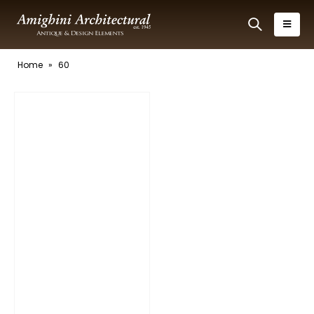
Home
»
60