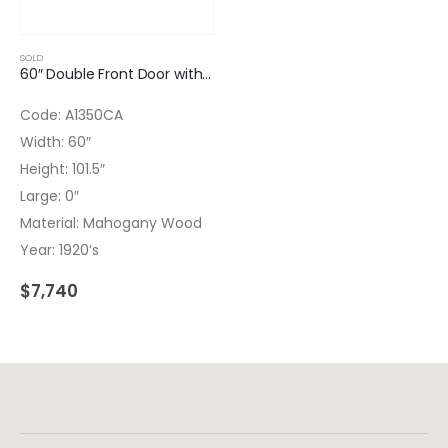
SOLD
60″ Double Front Door with Wrought Iron Inserts
Code: A1350CA
Width: 60″
Height: 101.5″
Large: 0″
Material: Mahogany Wood
Year: 1920’s
$
7,740