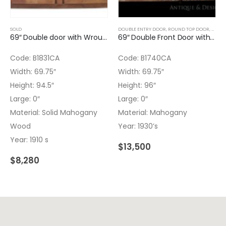
SOLD
DOUBLE ENTRY DOOR
,
ROUND TOP DOOR
,
WOOD
69″ Double door with Wrought iron inserts
69″ Double Front Door with Wrought Iron Inserts – No glass
Code: B1831CA
Code: B1740CA
Width: 69.75″
Width: 69.75″
Height: 94.5″
Height: 96″
Large: 0″
Large: 0″
Material: Solid Mahogany
Material: Mahogany
Wood
Year: 1930’s
Year: 1910 s
$
13,500
$
8,280