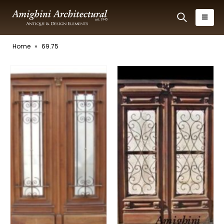
Home
»
69.75