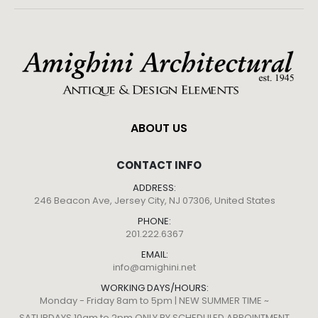
ABOUT US
CONTACT INFO
ADDRESS:
246 Beacon Ave, Jersey City, NJ 07306, United States
PHONE:
201.222.6367
EMAIL:
info@amighini.net
WORKING DAYS/HOURS:
Monday - Friday 8am to 5pm | NEW SUMMER TIME ~
SATURDAYS 10am to 2pm ONLY BY SCHEDULED APPOINTMENT