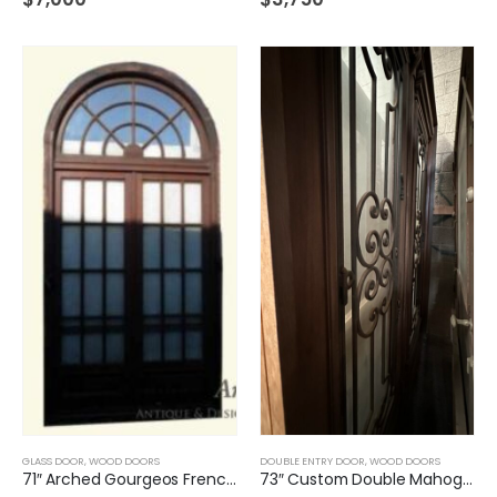
GLASS DOOR
,
WOOD DOORS
DOUBLE ENTRY DOOR
,
WOOD DOORS
71″ Arched Gourgeos French Glass Door
73″ Custom Double Mahogany Door with iron inserts and insulated glass