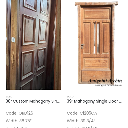
SOLD
SOLD
38″ Custom Mahogany Single Door with light Finish
39″ Mahogany Single Door with Original Texture Glass Installed
Code: ORD126
Code: C1205CA
Width: 38.75″
Width: 39 3/4″