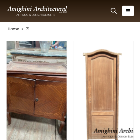
Home
»
71