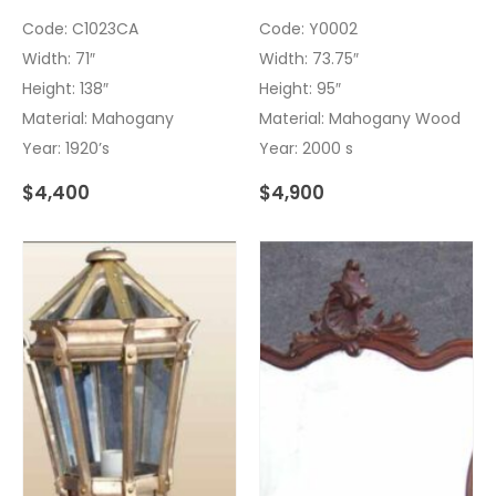
Code: C1023CA
Code: Y0002
Width: 71″
Width: 73.75″
Height: 138″
Height: 95″
Material: Mahogany
Material: Mahogany Wood
Year: 1920’s
Year: 2000 s
$
4,400
$
4,900