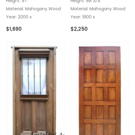
Height: 97″
Height: 88 3/4″
Material: Mahogany Wood
Material: Mahogany Wood
Year: 2000 s
Year: 1900 s
$
1,690
$
2,250