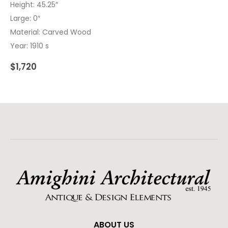
Height: 45.25″
Large: 0″
Material: Carved Wood
Year: 1910 s
$
1,720
ABOUT US