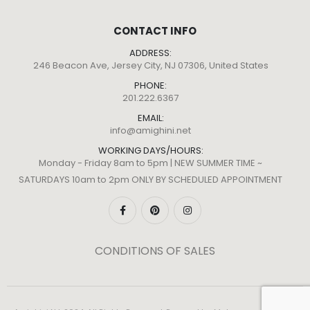
CONTACT INFO
ADDRESS:
246 Beacon Ave, Jersey City, NJ 07306, United States
PHONE:
201.222.6367
EMAIL:
info@amighini.net
WORKING DAYS/HOURS:
Monday - Friday 8am to 5pm | NEW SUMMER TIME ~
SATURDAYS 10am to 2pm ONLY BY SCHEDULED APPOINTMENT
CONDITIONS OF SALES