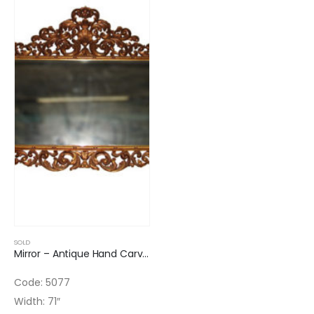
SOLD
Mirror – Antique Hand Carved Beveled Glass
Code: 5077
Width: 71″