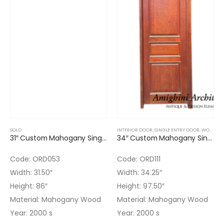
SOLD
INTERIOR DOOR
,
SINGLE ENTRY DOOR
,
WOOD DOORS
31″ Custom Mahogany Single Door with Finish & frame
34″ Custom Mahogany Single Door Paneled with Finish
Code: ORD053
Code: ORD111
Width: 31.50″
Width: 34.25″
Height: 86″
Height: 97.50″
Material: Mahogany Wood
Material: Mahogany Wood
Year: 2000 s
Year: 2000 s