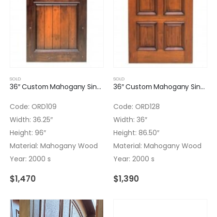
SOLD
SOLD
36″ Custom Mahogany Single Door with Finish
36″ Custom Mahogany Single Door with Finish
Code: ORD109
Code: ORD128
Width: 36.25″
Width: 36″
Height: 96″
Height: 86.50″
Material: Mahogany Wood
Material: Mahogany Wood
Year: 2000 s
Year: 2000 s
$
1,470
$
1,390