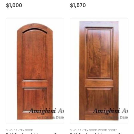
$
1,000
$
1,570
SINGLE ENTRY DOOR
SINGLE ENTRY DOOR
,
WOOD DOORS