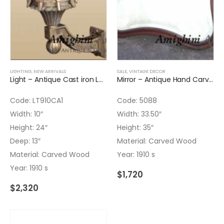
LIGHTING
,
NEW ARRIVALS
SALE
,
VINTAGE DECOR
Light – Antique Cast iron Lantern Original Black color
Mirror – Antique Hand Carved Beveled Glass
Code: LT910CA1
Code: 5088
Width: 10″
Width: 33.50″
Height: 24″
Height: 35″
Deep: 13″
Material: Carved Wood
Material: Carved Wood
Year: 1910 s
Year: 1910 s
$
1,720
$
2,320