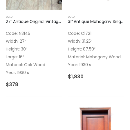
SOLD
SOLD
27″ Antique Original Vintage Bar ART DECO with top tray with bronze
31″ Antique Mahogany Single Door Paneled with Nice Arch
Code: N3145
Code: C1721
Width: 27″
Width: 31.25″
Height: 30″
Height: 87.50″
Large: 16″
Material: Mahogany Wood
Material: Oak Wood
Year: 1930 s
Year: 1930 s
$
1,830
$
378