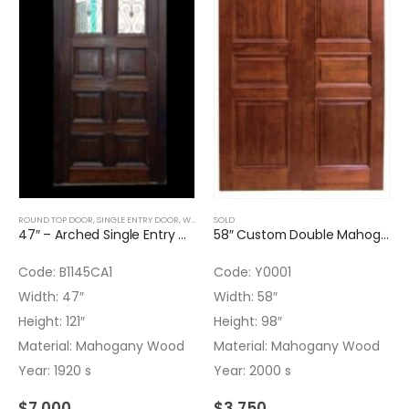
ROUND TOP DOOR
,
SINGLE ENTRY DOOR
,
WOOD DOORS
SOLD
47″ – Arched Single Entry Door – Door glass missing – Transom with texture glass installed
58″ Custom Double Mahogany Door with panels and Finish
Code: B1145CA1
Code: Y0001
Width: 47″
Width: 58″
Height: 121″
Height: 98″
Material: Mahogany Wood
Material: Mahogany Wood
Year: 1920 s
Year: 2000 s
$
7,000
$
3,750