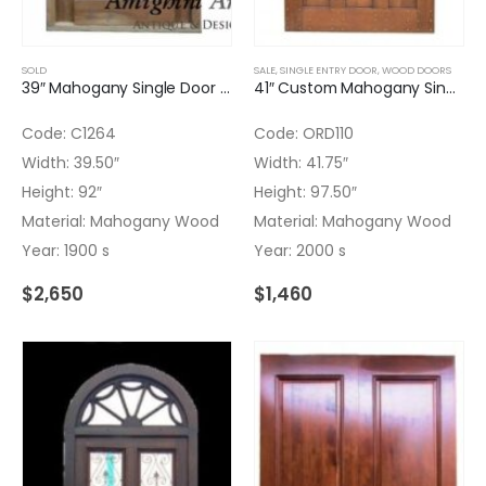
SOLD
SALE
,
SINGLE ENTRY DOOR
,
WOOD DOORS
39″ Mahogany Single Door with Wrought Iron Insert – No glass
41″ Custom Mahogany Single Door with light Finish
Code: C1264
Code: ORD110
Width: 39.50″
Width: 41.75″
Height: 92″
Height: 97.50″
Material: Mahogany Wood
Material: Mahogany Wood
Year: 1900 s
Year: 2000 s
$
2,650
$
1,460