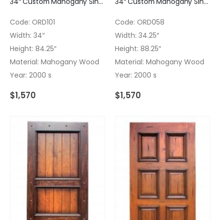
34″ Custom Mahogany Single Door with Finish
34″ Custom Mahogany Single Door with light Finish
Code: ORD101
Code: ORD058
Width: 34″
Width: 34.25″
Height: 84.25″
Height: 88.25″
Material: Mahogany Wood
Material: Mahogany Wood
Year: 2000 s
Year: 2000 s
$
1,570
$
1,570