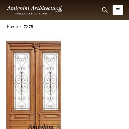
Home
»
72.75