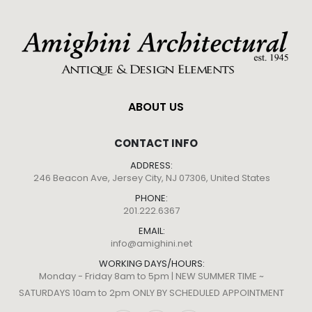
ABOUT US
CONTACT INFO
ADDRESS:
246 Beacon Ave, Jersey City, NJ 07306, United States
PHONE:
201.222.6367
EMAIL:
info@amighini.net
WORKING DAYS/HOURS:
Monday - Friday 8am to 5pm | NEW SUMMER TIME ~
SATURDAYS 10am to 2pm ONLY BY SCHEDULED APPOINTMENT