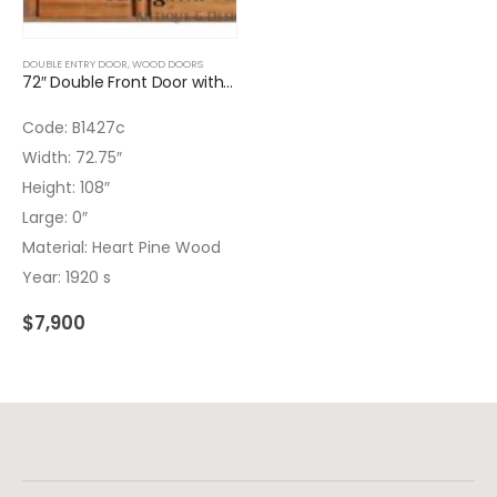
DOUBLE ENTRY DOOR
,
WOOD DOORS
72″ Double Front Door with Wrought Iron Inserts
Code: B1427c
Width: 72.75″
Height: 108″
Large: 0″
Material: Heart Pine Wood
Year: 1920 s
$
7,900