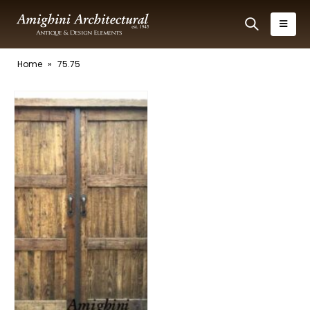
Home
»
75.75