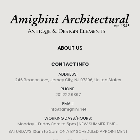
ABOUT US
CONTACT INFO
ADDRESS:
246 Beacon Ave, Jersey City, NJ 07306, United States
PHONE:
201.222.6367
EMAIL:
info@amighini.net
WORKING DAYS/HOURS:
Monday - Friday 8am to 5pm | NEW SUMMER TIME ~
SATURDAYS 10am to 2pm ONLY BY SCHEDULED APPOINTMENT