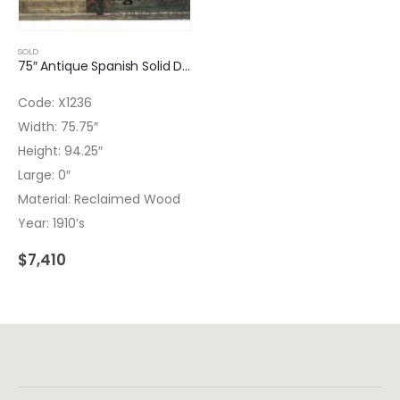
SOLD
75″ Antique Spanish Solid Double Entry Door
Code: X1236
Width: 75.75″
Height: 94.25″
Large: 0″
Material: Reclaimed Wood
Year: 1910’s
$
7,410