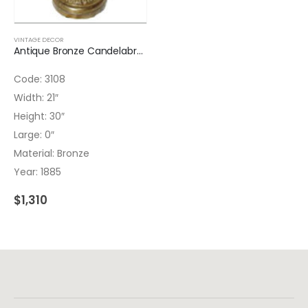
VINTAGE DECOR
Antique Bronze Candelabrum
Code: 3108
Width: 21″
Height: 30″
Large: 0″
Material: Bronze
Year: 1885
$
1,310