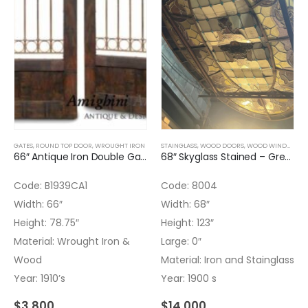
GATES
,
ROUND TOP DOOR
,
WROUGHT IRON
STAINGLASS
,
WOOD DOORS
,
WOOD WINDOWS
,
66″ Antique Iron Double Gate with Wood
68″ Skyglass Stained – Green and Flowers
Code: B1939CA1
Code: 8004
Width: 66″
Width: 68″
Height: 78.75″
Height: 123″
Material: Wrought Iron &
Large: 0″
Wood
Material: Iron and Stainglass
Year: 1910’s
Year: 1900 s
$
3,800
$
14,000