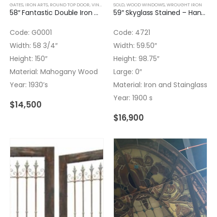
GATES
,
IRON ARTS
,
ROUND TOP DOOR
,
VINTAGE DECOR
SOLD
,
WOOD WINDOWS
,
WROUGHT IRON
,
WROUGHT IRON
58″ Fantastic Double Iron Gates with Transom and Hand Forged Iron Art Nouveau
59″ Skyglass Stained – Hand Painted Flowers and Nature
Code: G0001
Code: 4721
Width: 58 3/4″
Width: 59.50″
Height: 150″
Height: 98.75″
Material: Mahogany Wood
Large: 0″
Year: 1930’s
Material: Iron and Stainglass
Year: 1900 s
$
14,500
$
16,900