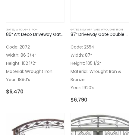
GATES
,
WROUGHT IRON
GATES
,
NEW ARRIVALS
,
WROUGHT IRON
86″ Art Deco Driveway Gate Double Door with Transom Wrought Iron
87″ Driveway Gate Double Door with Transom Wrought Iron & Bronze
Code: 2072
Code: 2554
Width: 86 3/4″
Width: 87″
Height: 102 1/2″
Height: 105 1/2″
Material: Wrought Iron
Material: Wrought Iron &
Year: 1890’s
Bronze
Year: 1920’s
$
6,470
$
6,790