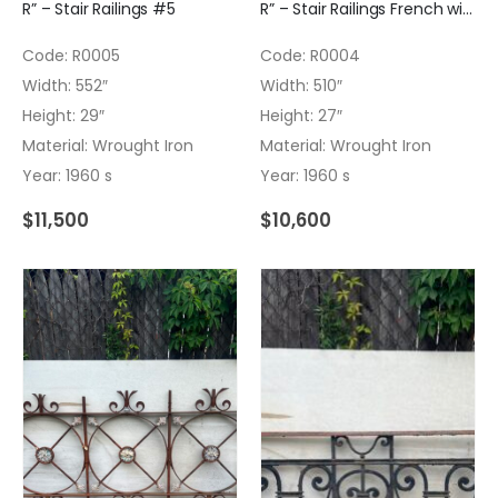
R” – Stair Railings #5
R” – Stair Railings French with bronce inserts #4
Code: R0005
Code: R0004
Width: 552″
Width: 510″
Height: 29″
Height: 27″
Material: Wrought Iron
Material: Wrought Iron
Year: 1960 s
Year: 1960 s
$
11,500
$
10,600