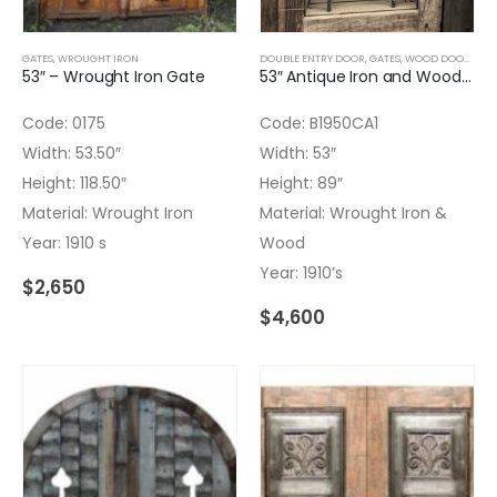
GATES
,
WROUGHT IRON
DOUBLE ENTRY DOOR
,
GATES
,
WOOD DOORS
53″ – Wrought Iron Gate
53″ Antique Iron and Wood Gate
Code: 0175
Code: B1950CA1
Width: 53.50″
Width: 53″
Height: 118.50″
Height: 89″
Material: Wrought Iron
Material: Wrought Iron &
Year: 1910 s
Wood
Year: 1910’s
$
2,650
$
4,600