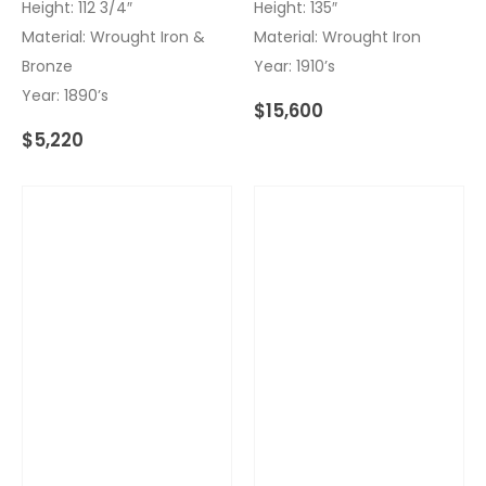
Height: 112 3/4″
Height: 135″
Material: Wrought Iron &
Material: Wrought Iron
Bronze
Year: 1910’s
Year: 1890’s
$
15,600
$
5,220