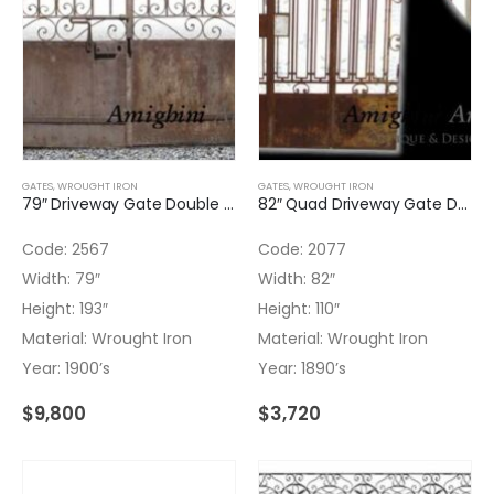
GATES
,
WROUGHT IRON
GATES
,
WROUGHT IRON
79″ Driveway Gate Double Door Wrought Iron
82″ Quad Driveway Gate Double Door Wrought Iron
Code: 2567
Code: 2077
Width: 79″
Width: 82″
Height: 193″
Height: 110″
Material: Wrought Iron
Material: Wrought Iron
Year: 1900’s
Year: 1890’s
$
9,800
$
3,720