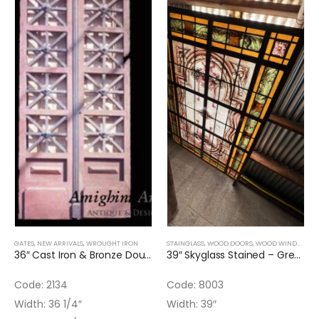
GATES
,
NEW ARRIVALS
,
WROUGHT IRON
STAINGLASS
,
WOOD DOORS
,
WOOD WINDOWS
,
36″ Cast Iron & Bronze Double Door
39″ Skyglass Stained – Green and Flowers
Code: 2134
Code: 8003
Width: 36 1/4″
Width: 39″