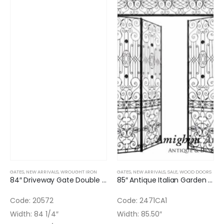
GATES
,
NEW ARRIVALS
,
WROUGHT IRON
GATES
,
NEW ARRIVALS
,
SALE
,
WOOD DOORS
84″ Driveway Gate Double Door Wrought Iron & Bronze
85″ Antique Italian Garden Iron Triple Gate
Code: 20572
Code: 2471CA1
Width: 84 1/4″
Width: 85.50″