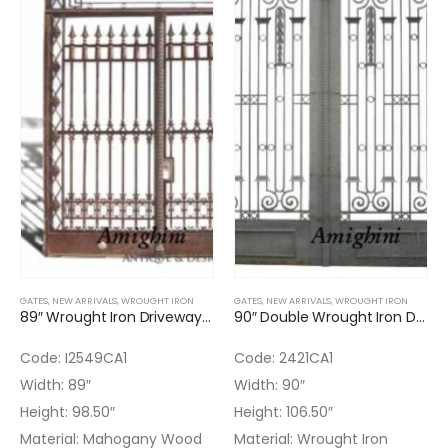
GATES
,
NEW ARRIVALS
,
WROUGHT IRON
GATES
,
NEW ARRIVALS
,
WROUGHT IRON
89″ Wrought Iron Driveway Gate
90″ Double Wrought Iron Driveway Gate
Code: I2549CA1
Code: 2421CA1
Width: 89″
Width: 90″
Height: 98.50″
Height: 106.50″
Material: Mahogany Wood
Material: Wrought Iron