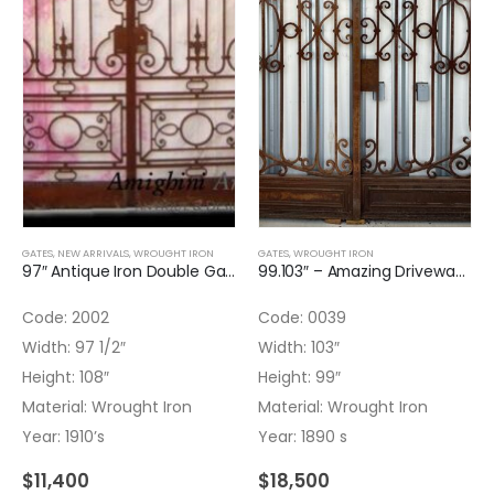
GATES
,
NEW ARRIVALS
,
WROUGHT IRON
GATES
,
WROUGHT IRON
97″ Antique Iron Double Gate
99.103″ – Amazing Driveway Gate
Code: 2002
Code: 0039
Width: 97 1/2″
Width: 103″
Height: 108″
Height: 99″
Material: Wrought Iron
Material: Wrought Iron
Year: 1910’s
Year: 1890 s
$
11,400
$
18,500