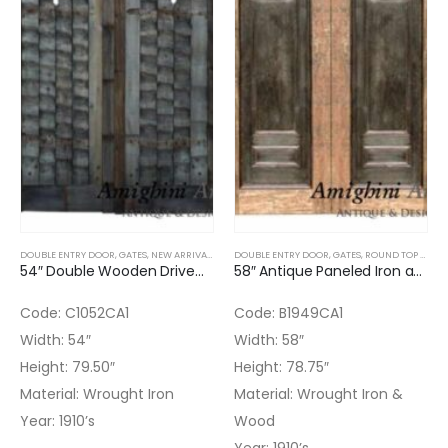
DOUBLE ENTRY DOOR
,
GATES
,
NEW ARRIVALS
,
WOOD DOORS
DOUBLE ENTRY DOOR
,
GATES
,
ROUND TOP DOOR
54″ Double Wooden Driveway Gate
58″ Antique Paneled Iron and Wood Gate
Code: C1052CA1
Code: B1949CA1
Width: 54″
Width: 58″
Height: 79.50″
Height: 78.75″
Material: Wrought Iron
Material: Wrought Iron &
Year: 1910’s
Wood
Year: 1910’s