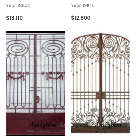
Year: 1880’s
Year: 1910’s
$
13,110
$
12,800