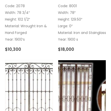
Code: 2078
Code: 8001
Width: 78 3/4″
Width: 78″
Height: 102 1/2″
Height: 129.50″
Material: Wrought Iron &
Large: 0″
Hand Forged
Material: Iron and Stainglass
Year: 1900’s
Year: 1900 s
$
10,300
$
18,000