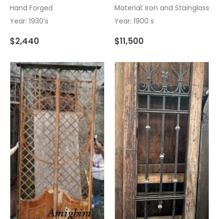
Hand Forged
Material: Iron and Stainglass
Year: 1930’s
Year: 1900 s
$
2,440
$
11,500