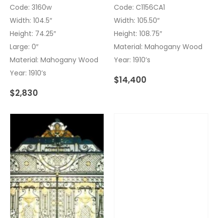
Code: 3160w
Code: C1156CA1
Width: 104.5″
Width: 105.50″
Height: 74.25″
Height: 108.75″
Large: 0″
Material: Mahogany Wood
Material: Mahogany Wood
Year: 1910’s
Year: 1910’s
$
14,400
$
2,830