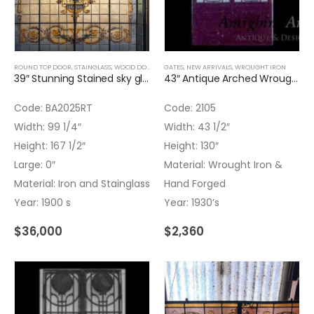
ROUND TOP DOOR
,
STAINGLASS
,
WOOD DOORS
,
WOOD WINDOWS
GATES
,
NEW ARRIVALS
,
WROUGHT IRON
,
WROUGHT IRON
39″ Stunning Stained sky glass – Blue and Flowers
43″ Antique Arched Wrought Iron & Hand Forged Double Door
Code: BA2025RT
Code: 2105
Width: 99 1/4″
Width: 43 1/2″
Height: 167 1/2″
Height: 130″
Large: 0″
Material: Wrought Iron &
Material: Iron and Stainglass
Hand Forged
Year: 1900 s
Year: 1930’s
$
36,000
$
2,360