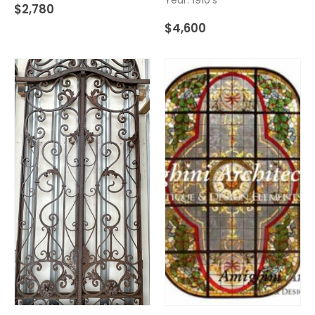
$
2,780
$
4,600