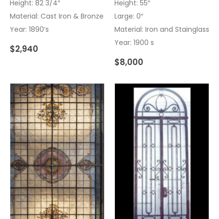
Height: 82 3/4″
Height: 55″
Material: Cast Iron & Bronze
Large: 0″
Year: 1890’s
Material: Iron and Stainglass
Year: 1900 s
$
2,940
$
8,000