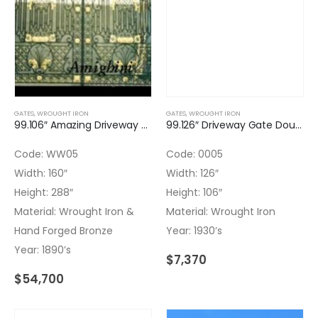
GATES
,
WROUGHT IRON
GATES
,
WROUGHT IRON
99.106″ Amazing Driveway Gate Double Door with Transom Wrought Iron & Bronze Hand Forged
99.126″ Driveway Gate Double Door Wrought Iron
Code: WW05
Code: 0005
Width: 160″
Width: 126″
Height: 288″
Height: 106″
Material: Wrought Iron &
Material: Wrought Iron
Hand Forged Bronze
Year: 1930’s
Year: 1890’s
$
7,370
$
54,700