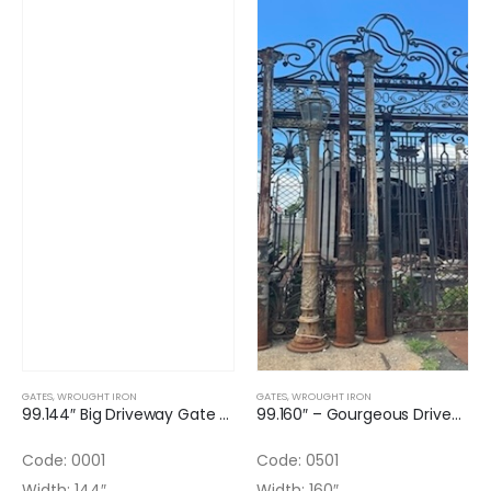
GATES
,
WROUGHT IRON
GATES
,
WROUGHT IRON
99.144″ Big Driveway Gate Double Door Wrought Iron
99.160″ – Gourgeous Driveway Gate (3 AVAILABLE)
Code: 0001
Code: 0501
Width: 144″
Width: 160″