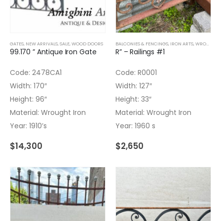
GATES
,
NEW ARRIVALS
,
SALE
,
WOOD DOORS
BALCONIES & FENCINGS
,
IRON ARTS
,
WROUGHT IRON
99.170 ” Antique Iron Gate
R” – Railings #1
Code: 2478CA1
Code: R0001
Width: 170″
Width: 127″
Height: 96″
Height: 33″
Material: Wrought Iron
Material: Wrought Iron
Year: 1910’s
Year: 1960 s
$
14,300
$
2,650