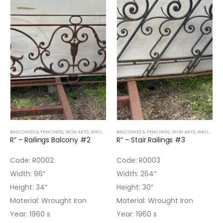
BALCONIES & FENCINGS
,
IRON ARTS
,
WROUGHT IRON
BALCONIES & FENCINGS
,
IRON ARTS
,
WROUGHT IRON
R” – Railings Balcony #2
R” – Stair Railings #3
Code: R0002
Code: R0003
Width: 96″
Width: 264″
Height: 34″
Height: 30″
Material: Wrought Iron
Material: Wrought Iron
Year: 1960 s
Year: 1960 s