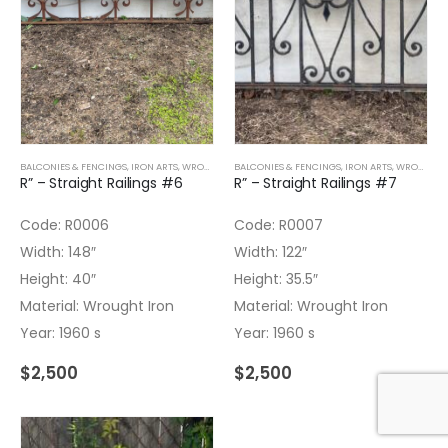
BALCONIES & FENCINGS
,
IRON ARTS
,
WROUGHT IRON
BALCONIES & FENCINGS
,
IRON ARTS
,
WROUGHT IRON
R” – Straight Railings #6
R” – Straight Railings #7
Code: R0006
Code: R0007
Width: 148″
Width: 122″
Height: 40″
Height: 35.5″
Material: Wrought Iron
Material: Wrought Iron
Year: 1960 s
Year: 1960 s
$
2,500
$
2,500