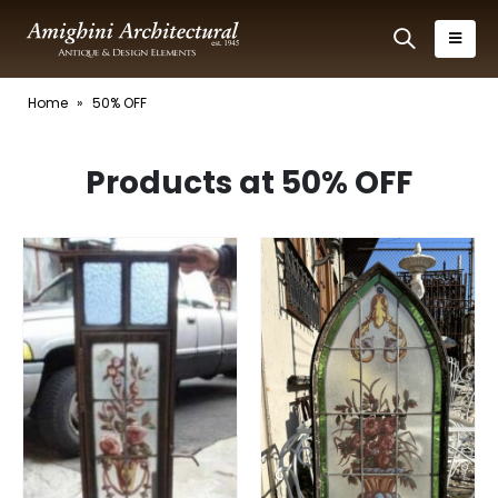
Home
»
50% OFF
Products at 50% OFF