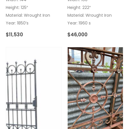
Height: 125″
Height: 222″
Material: Wrought Iron
Material: Wrought Iron
Year: 1850’s
Year: 1960 s
$
11,530
$
46,000