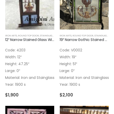
IRON ARTS
,
ROUND TOP DOOR
,
STAINGLASS
,
WOOD WINDOWS
IRON ARTS
,
ROUND TOP DOOR
,
STAINGLASS
,
WOO
12″ Narrow Stained Glass Window Hand Painted
19″ Narrow Gothic Stained Glass Iron Fixed Window Hand Painted
Code: 4203
Code: V0002
Width: 12″
Width: 19″
Height: 47.25″
Height: 51″
Large: 0″
Large: 0″
Material: Iron and Stainglass
Material: Iron and Stainglass
Year: 1900 s
Year: 1900 s
$
1,900
$
2,100