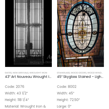
GATES
,
NEW ARRIVALS
,
WROUGHT IRON
STAINGLASS
,
WOOD DOORS
,
WOOD WINDOWS
,
43″ Art Nouveau Wrought Iron & Hand Forged Double Door
45″ Skyglass Stained – Light Blue and Pink
Code: 2076
Code: 8002
Width: 43 1/2″
Width: 45″
Height: 118 1/4″
Height: 72.50″
Material: Wrought Iron &
Large: 0″