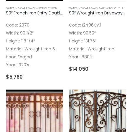
GATES
,
NEW ARRIVALS
,
WROUGHT IRON
GATES
,
NEW ARRIVALS
,
SALE
,
WROUGHT IRON
90″ French Iron Entry Double Door
90″ Wrought Iron Driveway Gate Super Ornated
Code: 2070
Code: I2496CA1
Width: 90 1/2″
Width: 90.50″
Height: 118 1/4″
Height: 131.75″
Material: Wrought Iron &
Material: Wrought Iron
Hand Forged
Year: 1880’s
Year: 1920’s
$
14,050
$
5,760