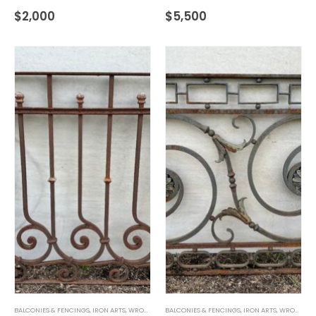
$
2,000
$
5,500
BALCONIES & FENCINGS
,
IRON ARTS
,
WROUGHT IRON
BALCONIES & FENCINGS
,
IRON ARTS
,
WROUGHT IRON