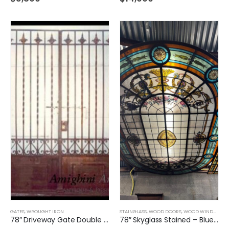
GATES
,
WROUGHT IRON
STAINGLASS
,
WOOD DOORS
,
WOOD WINDOWS
,
78″ Driveway Gate Double Door Wrought Iron
78″ Skyglass Stained – Blue and Flowers